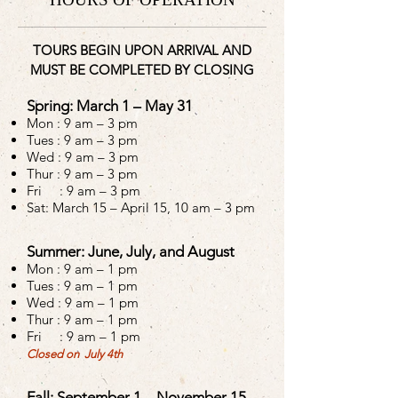
TOURS BEGIN UPON ARRIVAL AND
MUST BE COMPLETED BY CLOSING
Spring: March 1 – May 31
Mon :
9 am – 3 pm
Tues :
9 am – 3 pm
Wed :
9 am – 3 pm
Thur :
9 am – 3 pm
Fri : 9 am – 3 pm
Sat: March 15 – April 15, 10 am – 3 pm
Summer: June, July, and August
Mon :
9 am – 1 pm
Tues :
9 am – 1 pm
Wed :
9 am – 1 pm
Thur :
9 am – 1 pm
Fri : 9 am – 1 pm
Closed on July 4th
Fall: September 1 – November 15