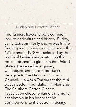
Buddy and Lynette Tanner
The Tanners have shared a common
love of agriculture and history. Buddy,
as he was commonly known was in the
farming and ginning business since the
1960's and in 1992 was selected by the
National Ginners Association as the
most outstanding ginner in the United
States. He served as a ginner,
warehouse, and cotton producer
delegate to the National Cotton
Council. He was a Trustee for the Mid-
South Cotton Foundation in Memphis.
The Southern Cotton Ginners
Association chose to name a memorial
scholarship in his honor for his
contributions to the cotton industry.