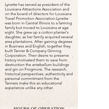
Lynette has served as president of the
Louisiana Attractions Association and
on the board of directors for Louisiana
Travel Promotion Association.Lynette
was born in Central Illinois to a farming
family but moved to Louisiana at age
eight. She grew up a cotton planter's
daughter, as her family acquired several
area plantations. After gaining degrees
in Business and English, together they
built Tanner & Company Ginning
Corporation. Their desire to preserve
history motivated them to save from
destruction the antebellum buildings
and gin on Frogmore. The research,
historical perspectives, authenticity and
personal commitment from the
Tanners make this an educational
experience unlike any other.
HOURS OF OPERATION