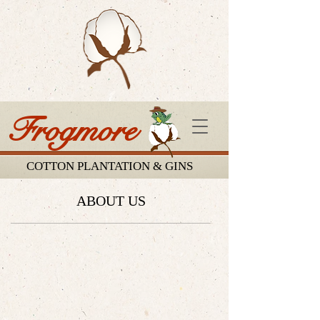
Frogmore
COTTON PLANTATION & GINS
ABOUT US