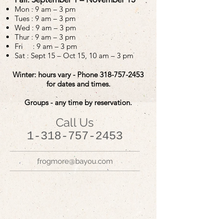
Mon :
9 am – 3 pm
Tues :
9 am – 3 pm
Wed :
9 am – 3 pm
Thur :
9 am – 3 pm
Fri : 9 am – 3 pm
Sat : Sept 15 – Oct 15, 10 am – 3 pm
Winter: hours vary - Phone
318-757-2453
for dates and times.
Groups - any time by reservation.
Call Us
1-318-757-2453
frogmore@bayou.com